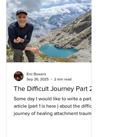
Eric Bowers
Sep 26, 2025
2 min read
The Difficult Journey Part 2
Some day I would like to write a part-2
article (part 1 is here ) about the difficult
journey of healing attachment trauma,
about how...