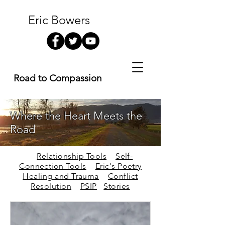
Eric Bowers
Road to Compassion
Where the Heart Meets the
Road
Relationship Tools
Self-
Connection Tools
Eric's Poetry
Healing and Trauma
Conflict
Resolution
PSIP
Stories