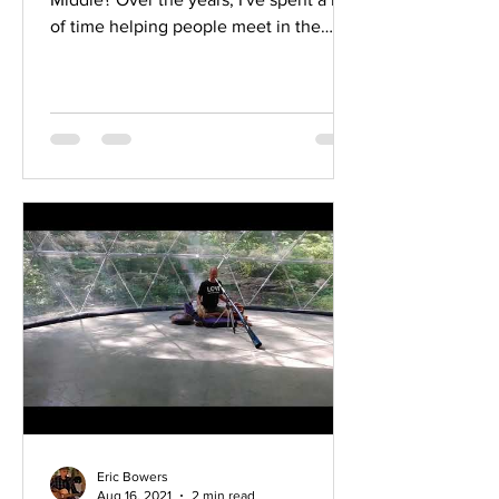
of time helping people meet in the
middle and find...
Eric Bowers
Aug 16, 2021
2 min read