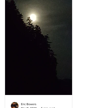
Eric Bowers