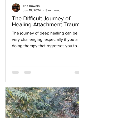
Eric Bowers
Jun 19, 2024
8 min read
The Difficult Journey of
Healing Attachment Trauma
The journey of deep healing can be
very challenging, especially if you are
doing therapy that regresses you to
early childhood states in...