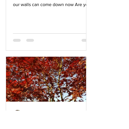
our walls can come down now Are you
ready, am I ready To meet you...
Eric Bowers
Oct 29, 2019
2 min read
Expanding Our Capacity To