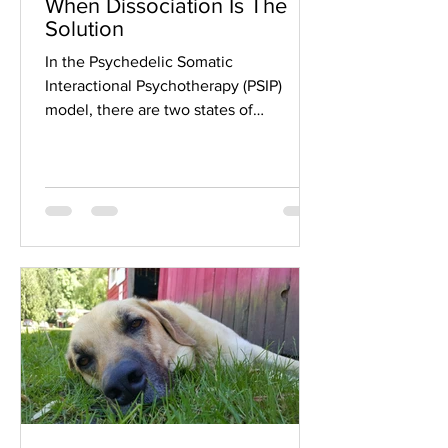
When Dissociation Is The
Solution
In the Psychedelic Somatic
Interactional Psychotherapy (PSIP)
model, there are two states of
dissociation, state 3 and state 4. State
3...