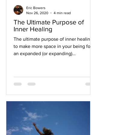
Eric Bowers
Nov 26, 2020
4 min read
The Ultimate Purpose of
Inner Healing
The ultimate purpose of inner healing is
to make more space in your being for
an expanded (or expanding)
consciousness. When inner...