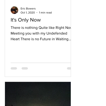
Eric Bowers
Oct 1, 2020
1 min read
It's Only Now
There is nothing Quite like Right Now
Meeting you with my Undefended
Heart There is no Future in Waiting
Now is when I step right through my
story I bow to the view With these
unglued eyes They were stuck against
A picture of the past They were fixed
upon a fantasy It’s only now that I can
just be With you There is nothing quite
like Standing at the edge of my wall
After years of believing I was safest
behind it With the guards aiming their
guns At my heart and my soul Scream