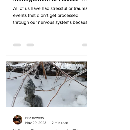
Body's Innate healing
All of us have had stressful or traumatic
Mechanisms
events that didn’t get processed
through our nervous systems because
we didn’t have the help we...
Eric Bowers
Nov 29, 2023
2 min read