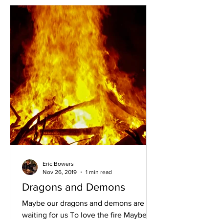
Eric Bowers
Nov 26, 2019
1 min read
Dragons and Demons
Maybe our dragons and demons are
waiting for us To love the fire Maybe