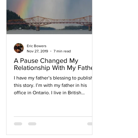
Eric Bowers
Nov 27, 2019
7 min read
A Pause Changed My
Relationship With My Father
I have my father’s blessing to publish
this story. I’m with my father in his
office in Ontario. I live in British
Columbia, and it’s been...