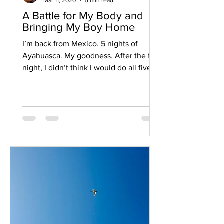
Mar 11, 2020
5 min read
A Battle for My Body and
Bringing My Boy Home
I’m back from Mexico. 5 nights of
Ayahuasca. My goodness. After the first
night, I didn’t think I would do all five.
I’m so glad I stuck...