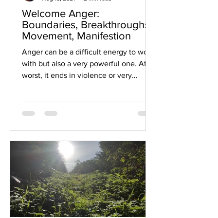
Welcome Anger:
Boundaries, Breakthroughs,
Movement, Manifestion
Anger can be a difficult energy to work
with but also a very powerful one. At its
worst, it ends in violence or very
painful...