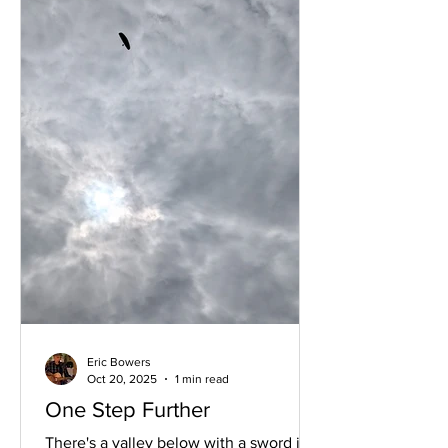
Eric Bowers
Oct 20, 2025
1 min read
One Step Further
There's a valley below with a sword in a