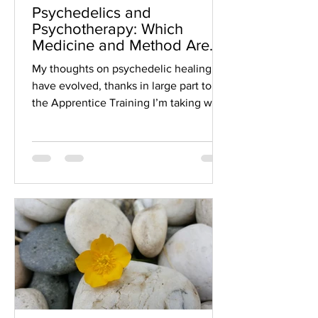
Psychedelics and
Psychotherapy: Which
Medicine and Method Are
Right For You?
My thoughts on psychedelic healing
have evolved, thanks in large part to
the Apprentice Training I’m taking with
the Psychedelic Somatic...