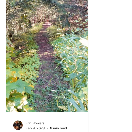
Eric Bowers
Feb 9, 2023
8 min read