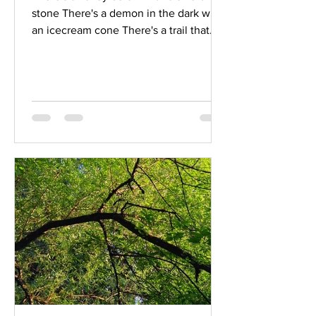
stone There's a demon in the dark with
an icecream cone There's a trail that
will take you through boom and
through bust And there's a fool who will
show what it means to trust This one's
for the ancestors This one's for the
children This one step further There's a
sacred fire for the cradle and the grave
There's a crack in the armour for the
ones who are brave They will lay down
their weapons now and bow to the
enemy They're dying for