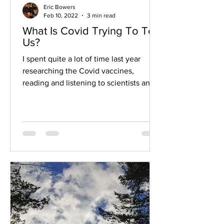
Eric Bowers
Feb 10, 2022
3 min read
What Is Covid Trying To Tell
Us?
I spent quite a lot of time last year
researching the Covid vaccines,
reading and listening to scientists and
doctors on both sides,...