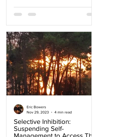
Eric Bowers
Nov 29, 2023
4 min read
Selective Inhibition:
Suspending Self-
Management to Access The