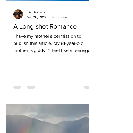
Eric Bowers
Dec 26, 2019
5 min read
A Long shot Romance
I have my mother's permission to
publish this article. My 81-year-old
mother is giddy. “I feel like a teenager,”
she tells me through the...