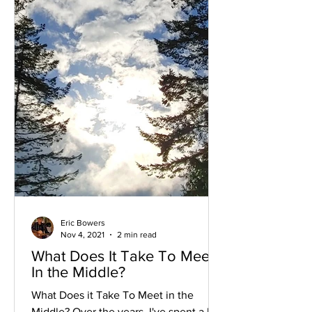
Eric Bowers
Nov 4, 2021
2 min read
What Does It Take To Meet
In the Middle?
What Does it Take To Meet in the
Middle? Over the years, I've spent a lot