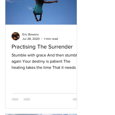
Eric Bowers
Jul 28, 2020
1 min read
Practising The Surrender
Stumble with grace And then stumble
again Your destiny is patient The
healing takes the time That it needs to
take And no amount of force...