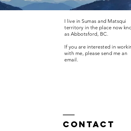
I live in Sumas and Matsqui
territory in the place now k
as Abbotsford, BC.
If you are interested in work
with me, please send me an
email.
Contact