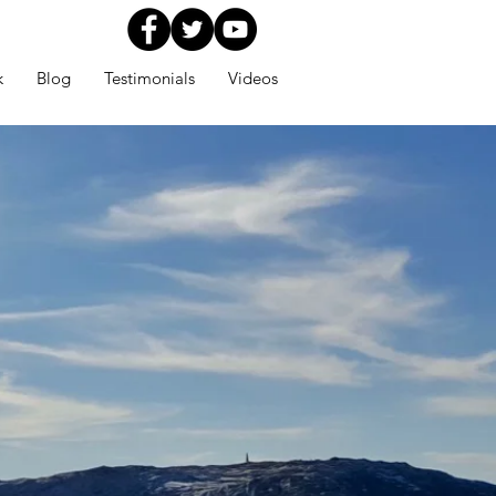
k
Blog
Testimonials
Videos