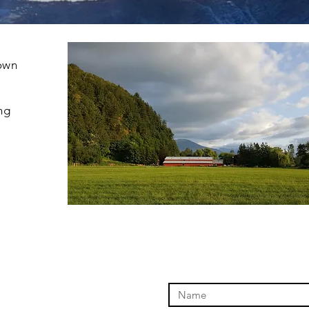
nown
ing