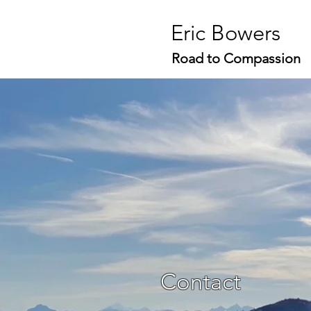
Eric Bowers
Road to Compassion
Contact