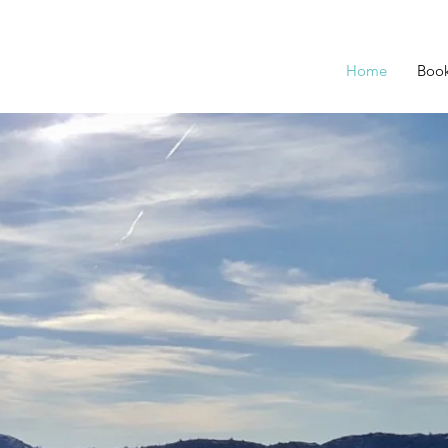
Home
Boo