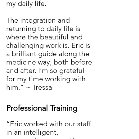
my daily life.
The integration and
returning to daily life is
where the beautiful and
challenging work is. Eric is
a brilliant guide along the
medicine way, both before
and after. I’m so grateful
for my time working with
him.” ~ Tressa
Professional Training
“Eric worked with our staff
in an intelligent,