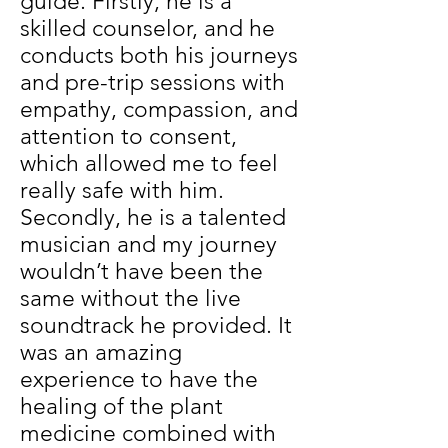
guide. Firstly, he is a
skilled counselor, and he
conducts both his journeys
and pre-trip sessions with
empathy, compassion, and
attention to consent,
which allowed me to feel
really safe with him.
Secondly, he is a talented
musician and my journey
wouldn’t have been the
same without the live
soundtrack he provided. It
was an amazing
experience to have the
healing of the plant
medicine combined with