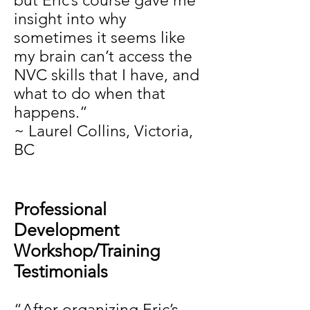
but Eric’s course gave me
insight into why
sometimes it seems like
my brain can’t access the
NVC skills that I have, and
what to do when that
happens.”
~ Laurel Collins, Victoria,
BC
Professional
Development
Workshop/Training
Testimonials
“After organizing Eric’s