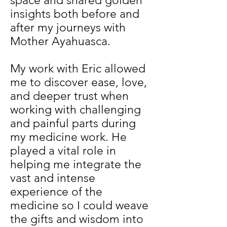
space and shared golden
insights both before and
after my journeys with
Mother Ayahuasca.
My work with Eric allowed
me to discover ease, love,
and deeper trust when
working with challenging
and painful parts during
my medicine work. He
played a vital role in
helping me integrate the
vast and intense
experience of the
medicine so I could weave
the gifts and wisdom into