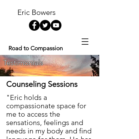
Eric Bowers
Road to Compassion
Testimonials
Counseling Sessions
"Eric holds a
compassionate space for
me to access the
sensations, feelings and
needs in my body and find