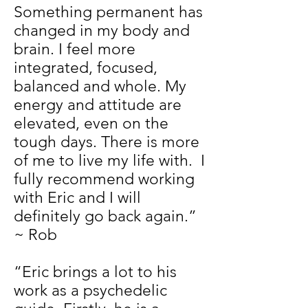
Something permanent has
changed in my body and
brain. I feel more
integrated, focused,
balanced and whole. My
energy and attitude are
elevated, even on the
tough days. There is more
of me to live my life with. I
fully recommend working
with Eric and I will
definitely go back again.”
~ Rob
“Eric brings a lot to his
work as a psychedelic