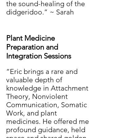
the sound-healing of the
didgeridoo.” ~ Sarah
Plant Medicine
Preparation and
Integration Sessions
“Eric brings a rare and
valuable depth of
knowledge in Attachment
Theory, Nonviolent
Communication, Somatic
Work, and plant
medicines. He offered me
profound guidance, held