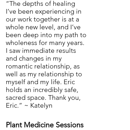
“The depths of healing
I’ve been experiencing in
our work together is at a
whole new level, and I’ve
been deep into my path to
wholeness for many years.
I saw immediate results
and changes in my
romantic relationship, as
well as my relationship to
myself and my life. Eric
holds an incredibly safe,
sacred space. Thank you,
Eric.” ~ Katelyn
Plant Medicine Sessions