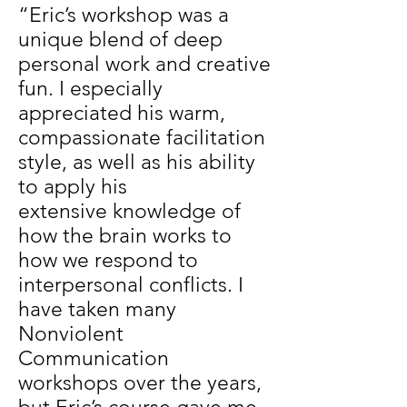
“Eric’s workshop was a
unique blend of deep
personal work and creative
fun. I especially
appreciated his warm,
compassionate facilitation
style, as well as his ability
to apply his
extensive knowledge of
how the brain works to
how we respond to
interpersonal conflicts. I
have taken many
Nonviolent
Communication
workshops over the years,