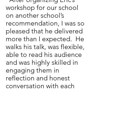
workshop for our school
on another school’s
recommendation, I was so
pleased that he delivered
more than I expected. He
walks his talk, was flexible,
able to read his audience
and was highly skilled in
engaging them in
reflection and honest
conversation with each
other about how we want
to be as a school. Many
staff have come to me
since stating they wished
we had more time