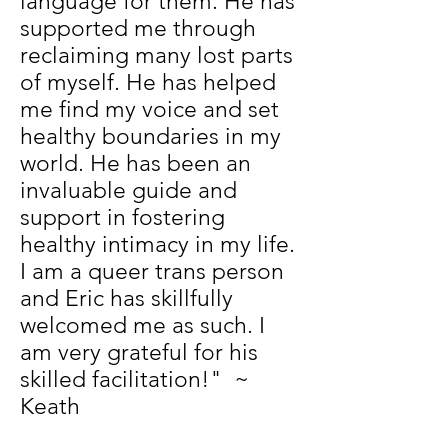
language for them. He has
supported me through
reclaiming many lost parts
of myself. He has helped
me find my voice and set
healthy boundaries in my
world. He has been an
invaluable guide and
support in fostering
healthy intimacy in my life.
I am a queer trans person
and Eric has skillfully
welcomed me as such. I
am very grateful for his
skilled facilitation!" ~
Keath