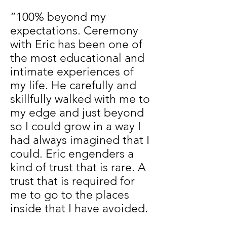
“100% beyond my
expectations. Ceremony
with Eric has been one of
the most educational and
intimate experiences of
my life. He carefully and
skillfully walked with me to
my edge and just beyond
so I could grow in a way I
had always imagined that I
could. Eric engenders a
kind of trust that is rare. A
trust that is required for
me to go to the places
inside that I have avoided.