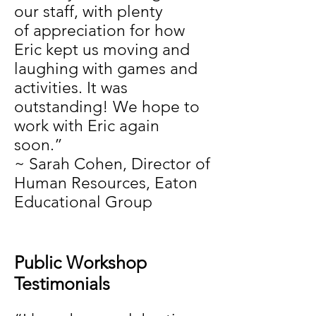
our staff, with plenty
of appreciation for how
Eric kept us moving and
laughing with games and
activities. It was
outstanding! We hope to
work with Eric again
soon.”
~ Sarah Cohen, Director of
Human Resources, Eaton
Educational Group
Public Workshop
Testimonials