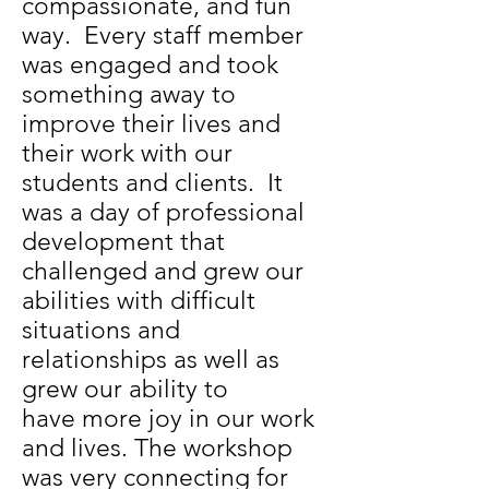
compassionate, and fun
way. Every staff member
was engaged and took
something away to
improve their lives and
their work with our
students and clients. It
was a day of professional
development that
challenged and grew our
abilities with difficult
situations and
relationships as well as
grew our ability to
have more joy in our work
and lives. The workshop
was very connecting for