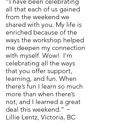
“I have been celebrating
all that each of us gained
from the weekend we
shared with you. My life is
enriched because of the
ways the workshop helped
me deepen my connection
with myself. Wow! I’m
celebrating all the ways
that you offer support,
learning, and fun. When
there’s fun I learn so much
more than when there’s
not, and I learned a great
deal this weekend.” ~
Lillie Lentz, Victoria, BC