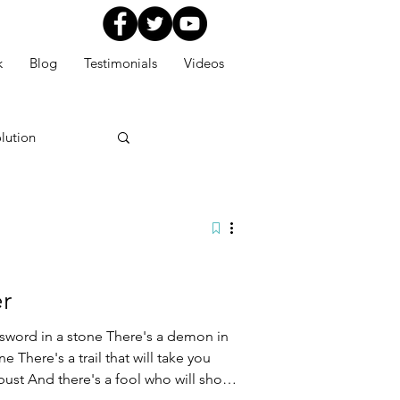
k
Blog
Testimonials
Videos
olution
r
a sword in a stone There's a demon in
 There's a trail that will take you
st And there's a fool who will show