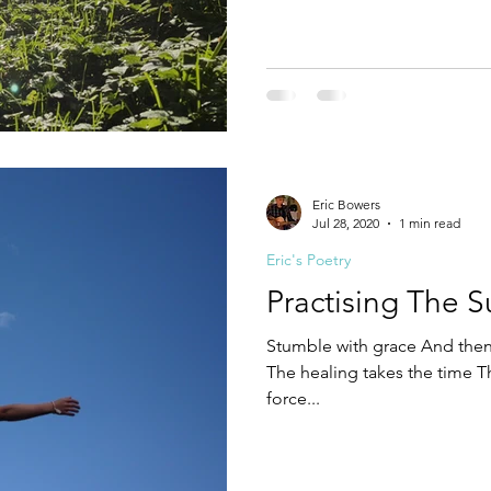
nothing quite like Standing a
believing I was safest behind
At my heart and my soul Sc
Eric Bowers
Jul 28, 2020
1 min read
Eric's Poetry
Practising The S
Stumble with grace And then 
The healing takes the time T
force...