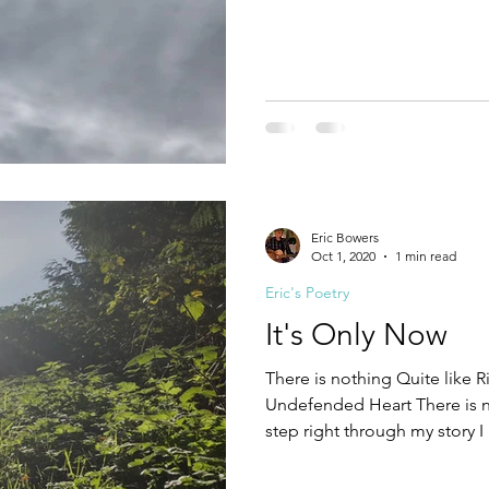
what it means to trust This on
the children This one step fur
cradle and the grave There's 
who are brave They will lay
the enemy They're dying for
Eric Bowers
Oct 1, 2020
1 min read
Eric's Poetry
It's Only Now
There is nothing Quite like
Undefended Heart There is n
step right through my story 
eyes They were stuck against
upon a fantasy It’s only now t