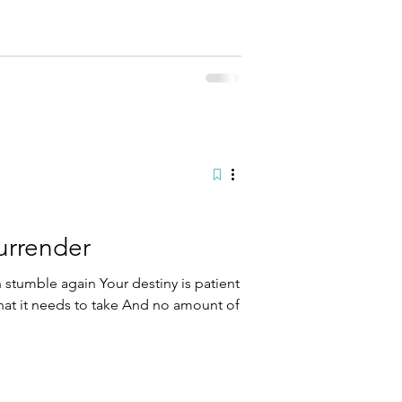
t the edge of my wall After years of
 it With the guards aiming their guns
ream
urrender
stumble again Your destiny is patient
hat it needs to take And no amount of