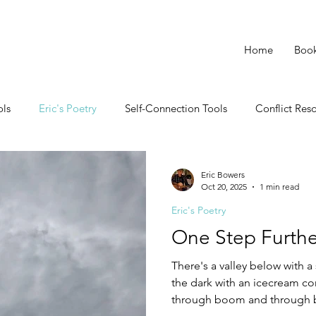
Home
Boo
ols
Eric's Poetry
Self-Connection Tools
Conflict Res
Eric Bowers
Oct 20, 2025
1 min read
Eric's Poetry
One Step Furthe
There's a valley below with 
the dark with an icecream cone
through boom and through bu