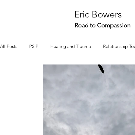
Eric Bowers
Road to Compassion
All Posts
PSIP
Healing and Trauma
Relationship To
Stories