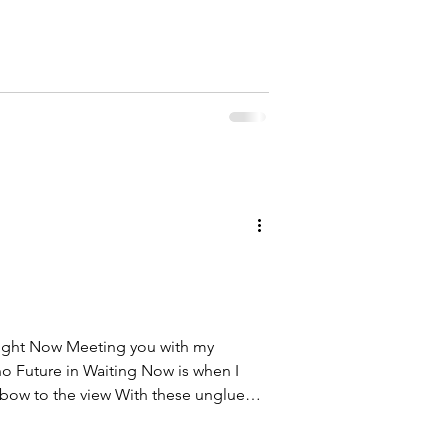
e's for the ancestors This one's for
ther There's a sacred fire for the
a crack in the armour for the ones
 down their weapons now and bow to
 Right Now Meeting you with my
o Future in Waiting Now is when I
I bow to the view With these unglued
 A picture of the past They were fixed
hat I can just be With you There is