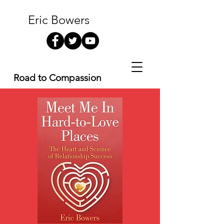
Eric Bowers
Road to Compassion