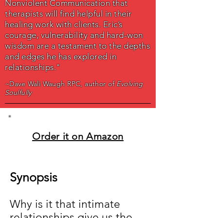
Nonviolent Communication that
therapists will find helpful in their
healing work with clients. Eric’s
courage, vulnerability and hard-won
wisdom are a testament to the depths
and edges he has explored in
relationships."
~Dave Wali Waugh RPC, author of
Evolving
Soulfully
Order it on Amazon
Synopsis
Why is it that intimate
relationships give us the