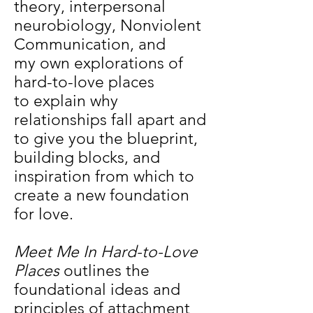
theory, interpersonal
neurobiology, Nonviolent
Communication, and
my own explorations of
hard-to-love places
to explain why
relationships fall apart and
to give you the blueprint,
building blocks, and
inspiration from which to
create a new foundation
for love.
Meet Me In Hard-to-Love
Places
outlines the
foundational ideas and
principles of attachment