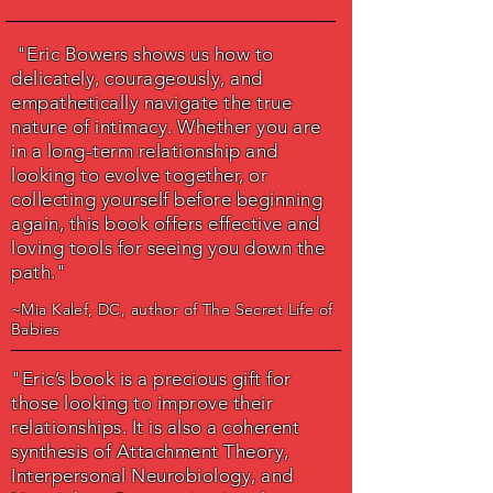
"Eric Bowers shows us how to
delicately, courageously, and
empathetically navigate the true
nature of intimacy. Whether you are
in a long-term relationship and
looking to evolve together, or
collecting yourself before beginning
again, this book offers effective and
loving tools for seeing you down the
path."
~Mia Kalef, DC, author of
The Secret Life of
Babies
"Eric’s book is a precious gift for
those looking to improve their
relationships. It is also a coherent
synthesis of Attachment Theory,
Interpersonal Neurobiology, and