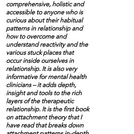
comprehensive, holistic and
accessible to anyone who is
curious about their habitual
patterns in relationship and
how to overcome and
understand reactivity and the
various stuck places that
occur inside ourselves in
relationship. It is also very
informative for mental health
clinicians – it adds depth,
insight and tools to the rich
layers of the therapeutic
relationship. It is the first book
on attachment theory that I
have read that breaks down
attachment patterns in-depth