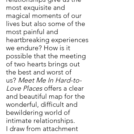
most exquisite and
magical moments of our
lives but also some of the
most painful and
heartbreaking experiences
we endure? How is it
possible that the meeting
of two hearts brings out
the best and worst of
us?
Meet Me In Hard-to-
Love Places
offers a clear
and beautiful map for the
wonderful, difficult and
bewildering world of
intimate relationships.
I draw from attachment