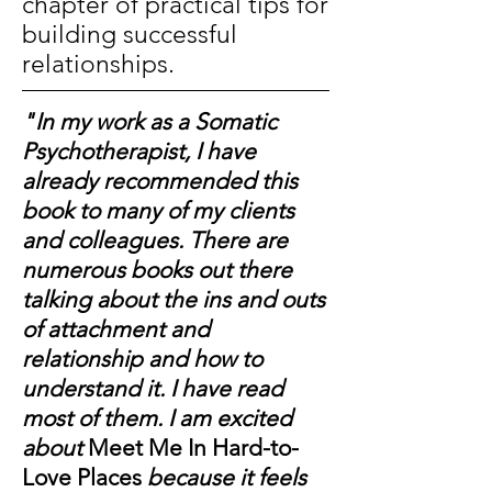
chapter of practical tips for
building successful
relationships.
"
In my work as a Somatic
Psychotherapist, I have
already recommended this
book to many of my clients
and colleagues. There are
numerous books out there
talking about the ins and outs
of attachment and
relationship and how to
understand it. I have read
most of them. I am excited
about
Meet Me In Hard-to-
Love Places
because it feels