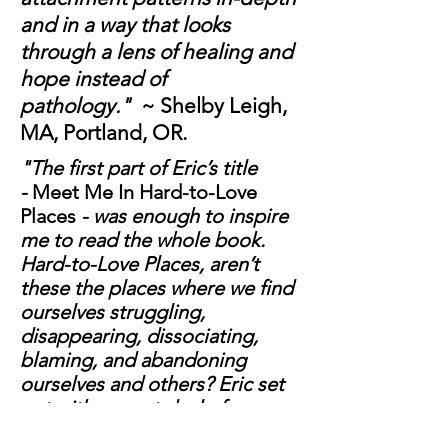
and in a way that looks
through a lens of healing and
hope instead of
pathology."
~ Shelby Leigh,
MA, Portland, OR.
"The first part of Eric’s title
-
Meet Me In Hard-to-Love
Places
- was enough to inspire
me to read the whole book.
Hard-to-Love Places, aren’t
these the places where we find
ourselves struggling,
disappearing, dissociating,
blaming, and abandoning
ourselves and others? Eric set
out with a great deal of
intention and commitment and