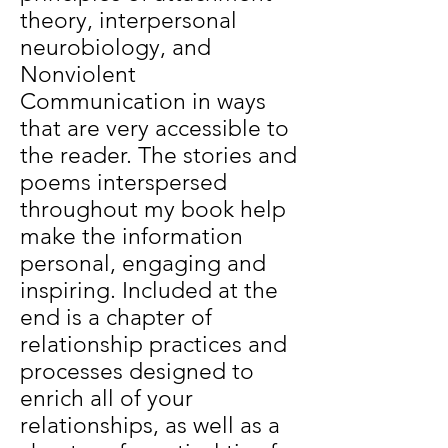
theory, interpersonal
neurobiology, and
Nonviolent
Communication in ways
that are very accessible to
the reader. The stories and
poems interspersed
throughout my book help
make the information
personal, engaging and
inspiring. Included at the
end is a chapter of
relationship practices and
processes designed to
enrich all of your
relationships, as well as a