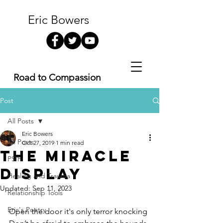
Eric Bowers
Road to Compassion
Post
All Posts
Eric Bowers
All Posts
Oct 27, 2019
1 min read
The Miracle
PSIP
Display
Healing and Trauma
Updated:
Sep 11, 2023
Relationship Tools
Eric's Poetry
Open the door it's only terror knocking