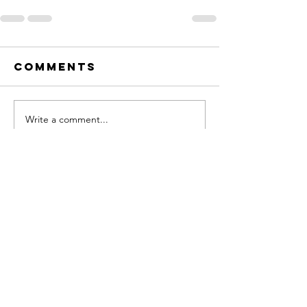
Comments
Write a comment...
Contact
eric@roadtocompassion.com
Sign up for my newsletter