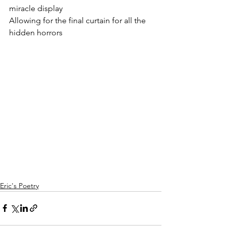
miracle display
Allowing for the final curtain for all the 
hidden horrors
Eric's Poetry