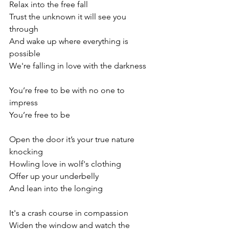
Relax into the free fall
Trust the unknown it will see you 
through
And wake up where everything is 
possible
We're falling in love with the darkness
You’re free to be with no one to 
impress
You’re free to be
Open the door it’s your true nature 
knocking
Howling love in wolf's clothing
Offer up your underbelly
And lean into the longing
It's a crash course in compassion
Widen the window and watch the 