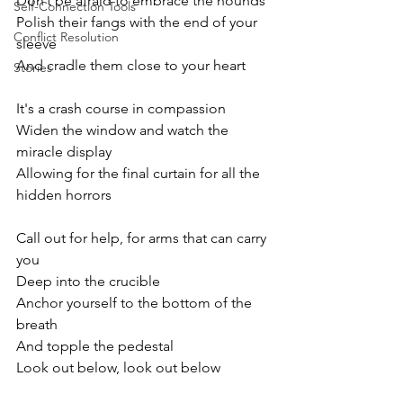
Don’t be afraid to embrace the hounds
Self-Connection Tools
Polish their fangs with the end of your 
Conflict Resolution
sleeve
And cradle them close to your heart
Stories
It's a crash course in compassion
Widen the window and watch the 
miracle display
Allowing for the final curtain for all the 
hidden horrors
Call out for help, for arms that can carry 
you
Deep into the crucible
Anchor yourself to the bottom of the 
breath
And topple the pedestal
Look out below, look out below