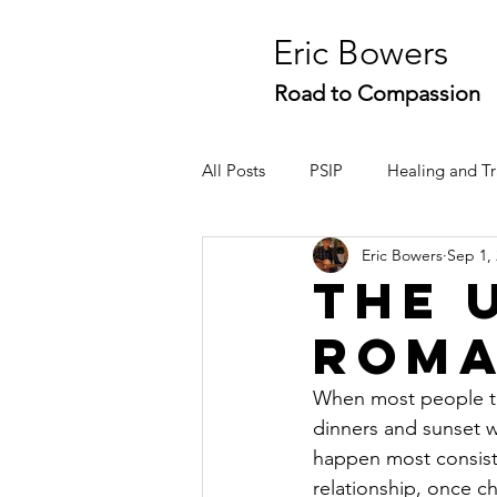
Eric Bowers
Road to Compassion
All Posts
PSIP
Healing and T
Eric Bowers
Sep 1,
Conflict Resolution
Stories
The 
Rom
When most people thi
dinners and sunset w
happen most consisten
relationship, once c