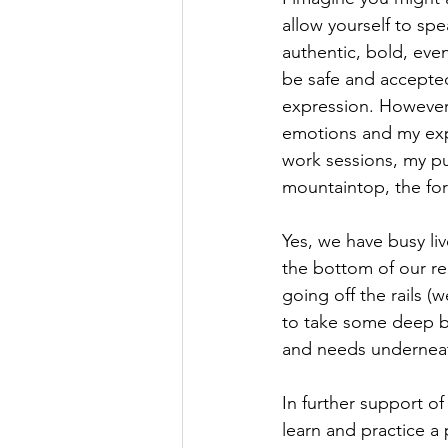
allow yourself to spe
authentic, bold, eve
be safe and accepted
expression. However,
emotions and my expr
work sessions, my pu
mountaintop, the for
Yes, we have busy liv
the bottom of our re
going off the rails (
to take some deep br
and needs underneat
In further support of
learn and practice a 