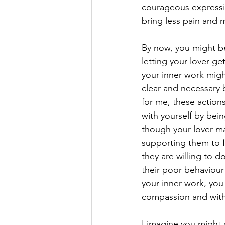
courageous expressio
bring less pain and 
By now, you might be
letting your lover ge
your inner work mig
clear and necessary b
for me, these action
with yourself by bein
though your lover ma
supporting them to f
they are willing to d
their poor behaviour 
your inner work, you 
compassion and wit
I imagine you might 