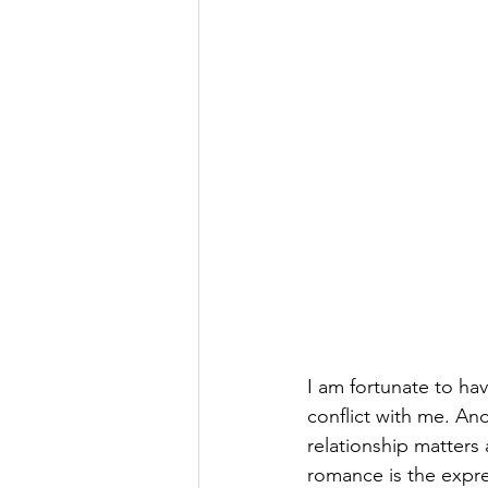
I am fortunate to hav
conflict with me. An
relationship matters 
romance is the expres