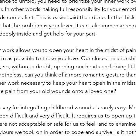
ance to unfold, you need to prioritize your inner work o
r. In other words, taking full responsibility for your emo
comes first. This is easier said than done. In the thick of
 that the problem is your lover. It can take immense reso
deeply inside and get help for your part.
er work allows you to open your heart in the midst of painf
arm as possible to those you love. Our closest relationsh
so, without a doubt, opening our hearts and doing littl
etheless, can you think of a more romantic gesture than 
nner work necessary to keep your heart open in the midst 
the pain from your old wounds onto a loved one?
sary for integrating childhood wounds is rarely easy. Mos
n difficult and very difficult. It requires us to open up 
re not acceptable or safe for us to feel, and to examin
iours we took on in order to cope and survive. Is it not 