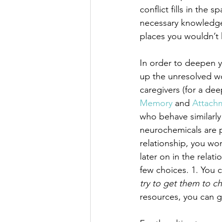
conflict fills in the 
necessary knowledge
places you wouldn’t
In order to deepen y
up the unresolved wo
caregivers (for a de
Memory
 and 
Attach
who behave similarly
neurochemicals are pu
relationship, you won
later on in the rela
few choices. 1. You 
try to get them to c
resources, you can g