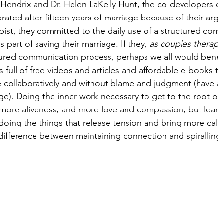
le Hendrix and Dr. Helen LaKelly Hunt, the co-developers
rated after fifteen years of marriage because of their a
apist, they committed to the daily use of a structured c
s part of saving their marriage. If they, 
as couples therap
tured communication process, perhaps we all would bene
is full of free videos and articles and affordable e-books 
collaboratively and without blame and judgment (have a
ge). Doing the inner work necessary to get to the root of
, more aliveness, and more love and compassion, but lear
ing the things that release tension and bring more cal
fference between maintaining connection and spiralling