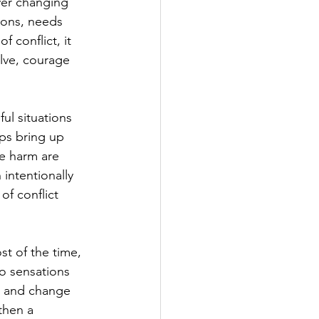
ver changing 
tions, needs 
 conflict, it 
lve, courage 
ul situations 
ips bring up 
e harm are 
intentionally 
of conflict 
t of the time, 
to sensations 
e and change 
then a 