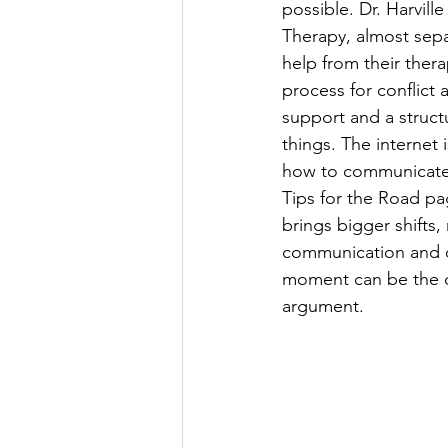
possible. Dr. Harvil
Therapy, almost sepa
help from their ther
process for conflict a
support and a struc
things. The internet 
how to communicate 
Tips for the Road pa
brings bigger shifts
communication and do
moment can be the di
argument.