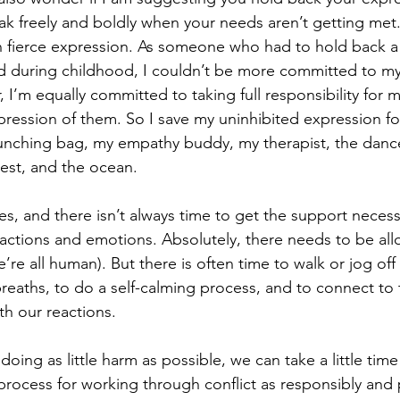
ak freely and boldly when your needs aren’t getting met. I’
n fierce expression. As someone who had to hold back a l
 during childhood, I couldn’t be more committed to my 
 I’m equally committed to taking full responsibility for 
ession of them. So I save my uninhibited expression fo
nching bag, my empathy buddy, my therapist, the dance 
est, and the ocean.
es, and there isn’t always time to get the support necess
actions and emotions. Absolutely, there needs to be all
we’re all human). But there is often time to walk or jog of
eaths, to do a self-calming process, and to connect to
h our reactions.
 doing as little harm as possible, we can take a little tim
process for working through conflict as responsibly and 