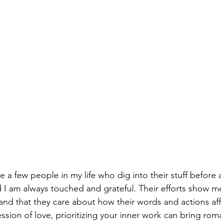
e a few people in my life who dig into their stuff before
d I am always touched and grateful. Their efforts show me
and that they care about how their words and actions aff
sion of love, prioritizing your inner work can bring roma