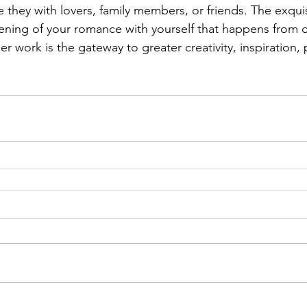
e they with lovers, family members, or friends. The exquis
ening of your romance with yourself that happens from 
r work is the gateway to greater creativity, inspiration,