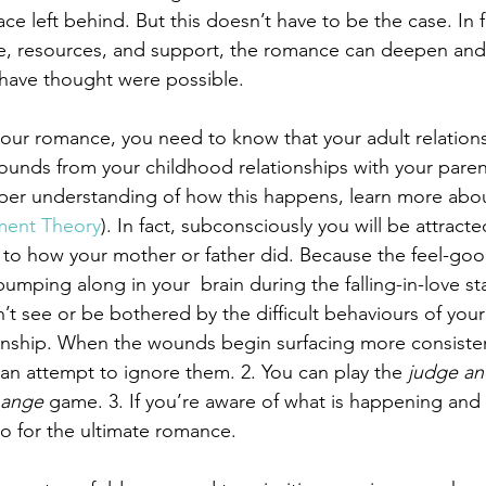
space left behind. But this doesn’t have to be the case. In f
, resources, and support, the romance can deepen and
 have thought were possible.
our romance, you need to know that your adult relationsh
unds from your childhood relationships with your paren
eper understanding of how this happens, learn more abo
ment Theory
). In fact, subconsciously you will be attract
 to how your mother or father did. Because the feel-goo
mping along in your  brain during the falling-in-love st
’t see or be bothered by the difficult behaviours of your 
tionship. When the wounds begin surfacing more consisten
can attempt to ignore them. 2. You can play the 
judge an
hange
 game. 3. If you’re aware of what is happening and
o for the ultimate romance.