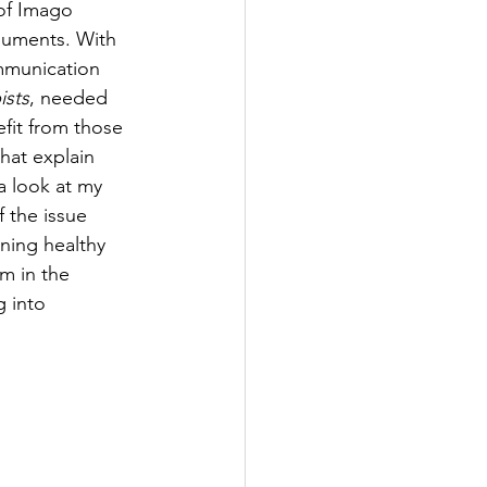
 of Imago 
rguments. With 
ommunication 
ists
, needed 
fit from those 
that explain 
 look at my 
 the issue 
ning healthy 
m in the 
 into 