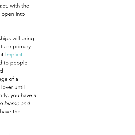
act, with the 
 open into 
ips will bring 
ts or primary 
ut 
Implicit 
ed to people 
d 
age of a 
lover until 
tly, you have a 
d blame and 
 have the 