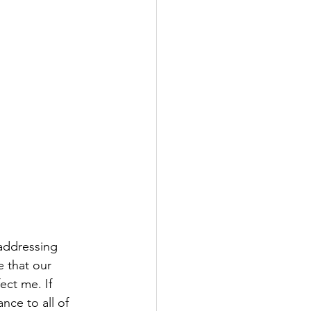
 addressing 
 that our 
ect me. If 
nce to all of 