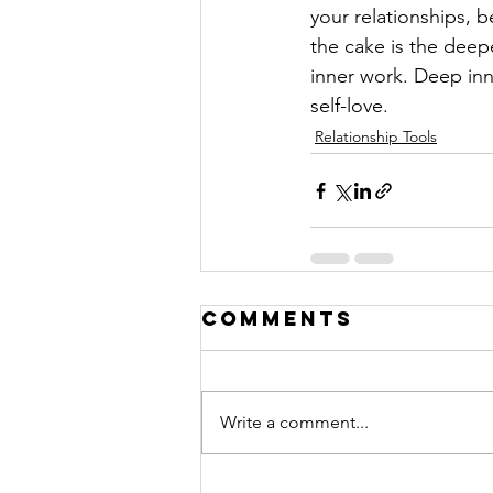
your relationships, b
the cake is the deep
inner work. Deep inne
self-love.
Relationship Tools
Comments
Write a comment...