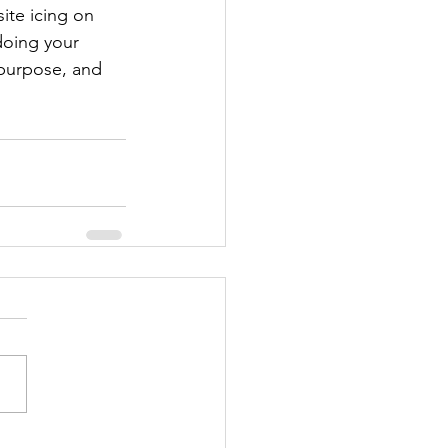
ite icing on 
doing your 
 purpose, and 