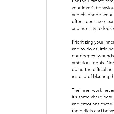
For the ultimate rom
your lover’s behaviou
and childhood wounds 
often seems so clear
and humility to look 
Prioritizing your inn
and to do as little h
our deepest wounds, 
ambitious goals. Non
doing the difficult i
instead of blasting 
The inner work neces
it’s somewhere betwee
and emotions that we
the beliefs and behav