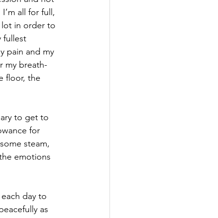
m all for full, 
ot in order to 
fullest 
my pain and my 
r my breath-
floor, the 
ary to get to 
owance for 
f some steam, 
 the emotions 
e each day to 
peacefully as 