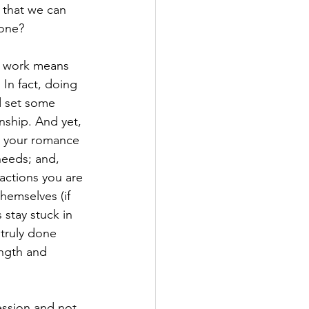
 that we can 
 one?
r work means 
 In fact, doing 
d set some 
nship. And yet, 
g your romance 
needs; and, 
actions you are 
hemselves (if 
 stay stuck in 
 truly done 
ength and 
ession and not 