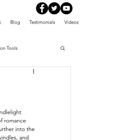
k
Blog
Testimonials
Videos
ion Tools
dlelight 
of romance 
rther into the 
indles, and 