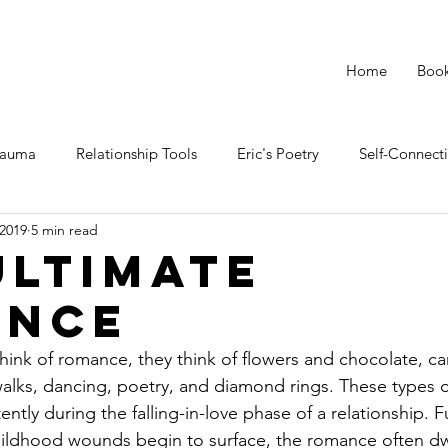
Home
Boo
rauma
Relationship Tools
Eric's Poetry
Self-Connect
 2019
5 min read
Ultimate
ance
nk of romance, they think of flowers and chocolate, can
alks, dancing, poetry, and diamond rings. These types 
tly during the falling-in-love phase of a relationship. Fu
hildhood wounds begin to surface, the romance often dw