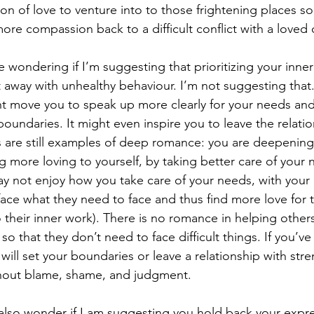
n of love to venture into to those frightening places so
more compassion back to a difficult conflict with a loved
 wondering if I’m suggesting that prioritizing your inne
t away with unhealthy behaviour. I’m not suggesting that.
ht move you to speak up more clearly for your needs an
oundaries. It might even inspire you to leave the relatio
s are still examples of deep romance: you are deepenin
g more loving to yourself, by taking better care of your 
y not enjoy how you take care of your needs, with your 
ace what they need to face and thus find more love for t
o their inner work). There is no romance in helping others
so that they don’t need to face difficult things. If you’ve
will set your boundaries or leave a relationship with str
hout blame, shame, and judgment.
also wonder if I am suggesting you hold back your expr