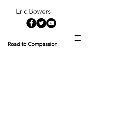
Eric Bowers
Road to Compassion